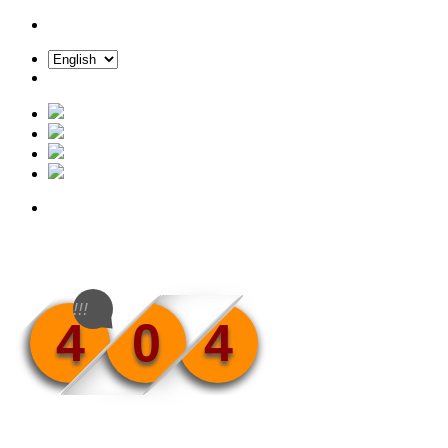
!!!
4
0
4