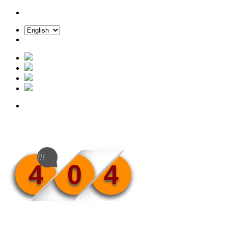
!!!
4
0
4